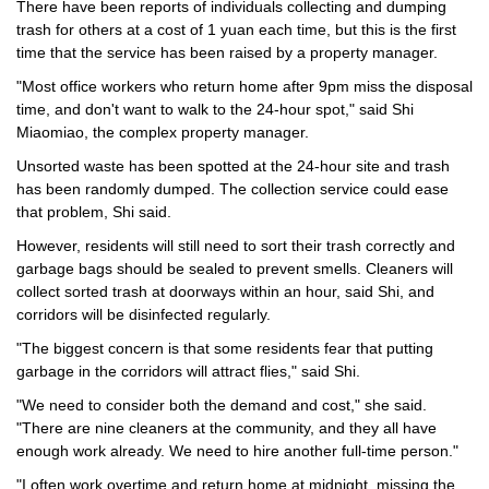
There have been reports of individuals collecting and dumping
trash for others at a cost of 1 yuan each time, but this is the first
time that the service has been raised by a property manager.
"Most office workers who return home after 9pm miss the disposal
time, and don't want to walk to the 24-hour spot," said Shi
Miaomiao, the complex property manager.
Unsorted waste has been spotted at the 24-hour site and trash
has been randomly dumped. The collection service could ease
that problem, Shi said.
However, residents will still need to sort their trash correctly and
garbage bags should be sealed to prevent smells. Cleaners will
collect sorted trash at doorways within an hour, said Shi, and
corridors will be disinfected regularly.
"The biggest concern is that some residents fear that putting
garbage in the corridors will attract flies," said Shi.
"We need to consider both the demand and cost," she said.
"There are nine cleaners at the community, and they all have
enough work already. We need to hire another full-time person."
"I often work overtime and return home at midnight, missing the