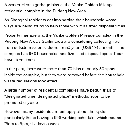
A worker cleans garbage bins at the Vanke Golden Mileage
residential complex in the Pudong New Area.
As Shanghai residents get into sorting their household waste,
ways are being found to help those who miss fixed disposal times.
Property managers at the Vanke Golden Mileage complex in the
Pudong New Area’s Sanlin area are considering collecting trash
from outside residents' doors for 50 yuan (US$7.9) a month. The
complex has 966 households and five fixed disposal spots. Four
have fixed times.
In the past, there were more than 70 bins at nearly 30 spots
inside the complex, but they were removed before the household
waste regulations took effect.
A large number of residential complexes have begun trials of
"designated time, designated place" methods, soon to be
promoted citywide.
However, many residents are unhappy about the system,
particularly those having a 996 working schedule, which means
"9am to 9pm, six days a week."