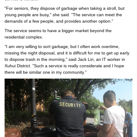
"For seniors, they dispose of garbage when taking a stroll, but
young people are busy," she said. "The service can meet the
demands of a few people, and provides another option."
The service seems to have a bigger market beyond the
residential complex.
"I am very willing to sort garbage, but I often work overtime,
missing the night disposal, and it is difficult for me to get up early
to dispose trash in the morning," said Jack Lin, an IT worker in
Xuhui District. "Such a service is really considerate and I hope
there will be similar one in my community."