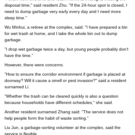
disposal time," said resident Zhu. "If the 24-hour spot is closed, I
need to dump garbage very early every day and I need more
sleep time."
Wu Minhui, a retiree at the complex, said: "I have prepared a bin
for wet trash at home, and I take the whole bin out to dump
garbage.
"I drop wet garbage twice a day, but young people probably don't
have the time."
However, there were concerns.
"How to ensure the corridor environment if garbage is placed at
doorway? Will it cause a smell or pest invasion?" said a resident
surnamed Li.
"Whether the trash can be cleared quickly is also a question
because households have different schedules," she said.
Another resident surnamed Zhang said: "The service does not
help people form the habit of waste sorting."
Liu Jun, a garbage-sorting volunteer at the complex, said the
service is flexible.