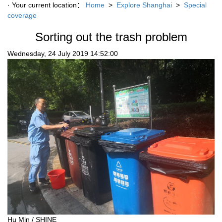
· Your current location：
Home
>
Explore Shanghai
>
Special
coverage
Sorting out the trash problem
Wednesday, 24 July 2019 14:52:00
Hu Min / SHINE